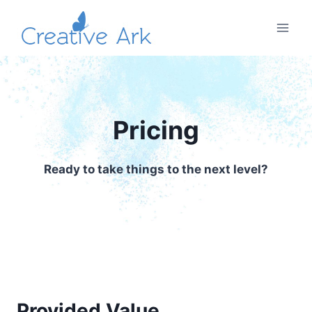
Skip
to
content
Pricing
Ready to take things to the next level?
Provided Value