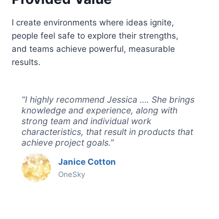
I create environments where ideas ignite,
people feel safe to explore their strengths,
and teams achieve powerful, measurable
results.
“I highly recommend Jessica …. She brings
knowledge and experience, along with
strong team and individual work
characteristics, that result in products that
achieve project goals.”
Janice Cotton
OneSky