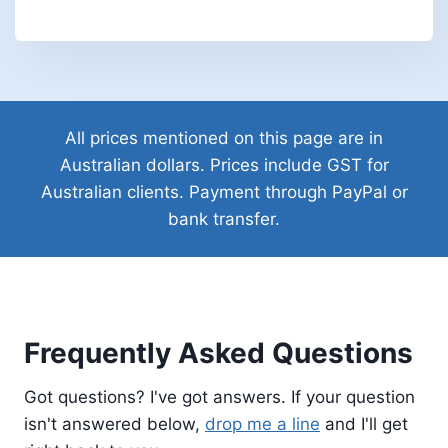
All prices mentioned on this page are in
Australian dollars. Prices include GST for
Australian clients. Payment through PayPal or
bank transfer.
Frequently Asked Questions
Got questions? I've got answers. If your question
isn't answered below,
drop me a line
and I'll get