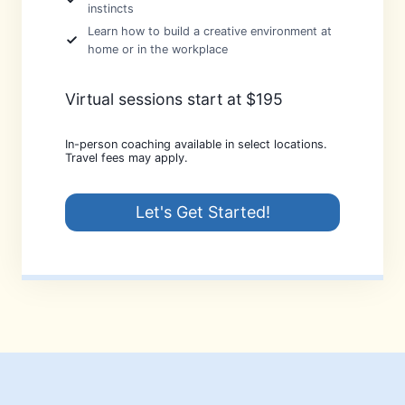
instincts
Learn how to build a creative environment at
home or in the workplace
Virtual sessions start at $195
In-person coaching available in select locations.
Travel fees may apply.
Let's Get Started!