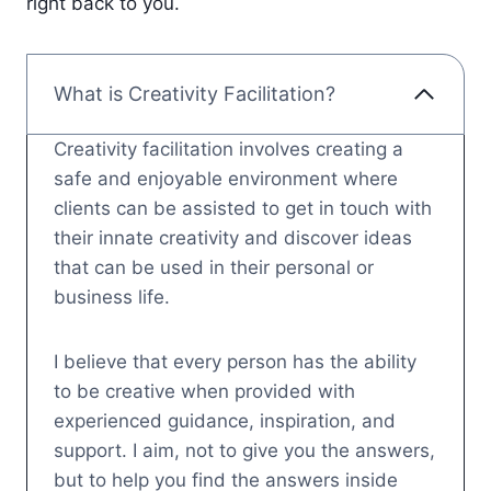
right back to you.
What is Creativity Facilitation?
Creativity facilitation involves creating a
safe and enjoyable environment where
clients can be assisted to get in touch with
their innate creativity and discover ideas
that can be used in their personal or
business life.
I believe that every person has the ability
to be creative when provided with
experienced guidance, inspiration, and
support. I aim, not to give you the answers,
but to help you find the answers inside