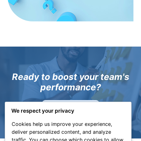
Ready to boost your team's
performance?
Let's have a chat!
We respect your privacy
Cookies help us improve your experience,
deliver personalized content, and analyze
traffic. You can choose which cookies to allow