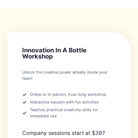
Innovation In A Bottle
Workshop
Unlock the creative power already inside your
team!
Online or in-person, hour-long workshop
Interactive session with fun activities
Teaches practical creativity skills for
immediate use
Company sessions start at $397