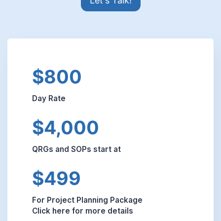
Let's Talk!
$800
Day Rate
$4,000
QRGs and SOPs start at
$499
For Project Planning Package
Click here for more details