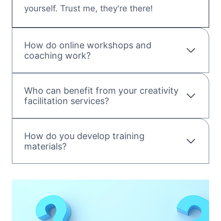
yourself. Trust me, they're there!
How do online workshops and
coaching work?
Who can benefit from your creativity
facilitation services?
How do you develop training
materials?