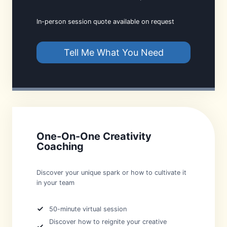
In-person session quote available on request
Tell Me What You Need
One-On-One Creativity
Coaching
Discover your unique spark or how to cultivate it
in your team
50-minute virtual session
Discover how to reignite your creative