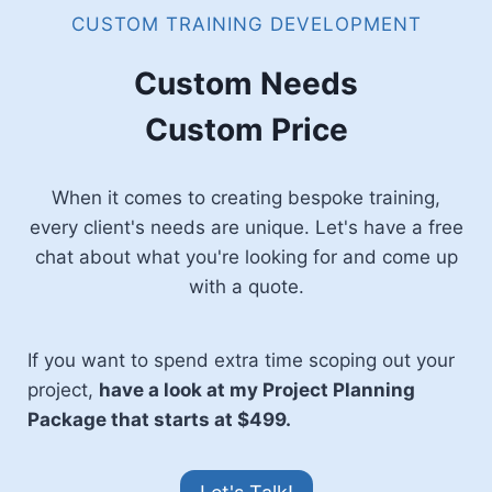
CUSTOM TRAINING DEVELOPMENT
Custom Needs
Custom Price
When it comes to creating bespoke training,
every client's needs are unique. Let's have a free
chat about what you're looking for and come up
with a quote.
If you want to spend extra time scoping out your
project,
have a look at my Project Planning
Package that starts at $499.