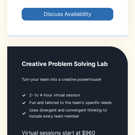
Discuss Availability
Creative Problem Solving Lab
Turn your team into a creative powerhouse!
2- to 4-hour virtual session
Fun and tailored to the team's specific needs
Uses divergent and convergent thinking to
include every team member
Virtual sessions start at $960