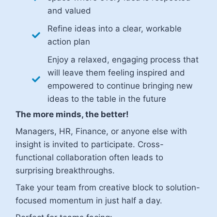
and valued
Refine ideas into a clear, workable
action plan
Enjoy a relaxed, engaging process that
will leave them feeling inspired and
empowered to continue bringing new
ideas to the table in the future
The more minds, the better!
Managers, HR, Finance, or anyone else with
insight is invited to participate. Cross-
functional collaboration often leads to
surprising breakthroughs.
Take your team from creative block to solution-
focused momentum in just half a day.