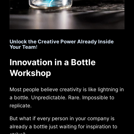
Unlock the Creative Power Already Inside
Your Team
!
Innovation in a Bottle
Workshop
Most people believe creativity is like lightning in
a bottle. Unpredictable. Rare. Impossible to
replicate.
But what if every person in your company is
already a bottle just waiting for inspiration to