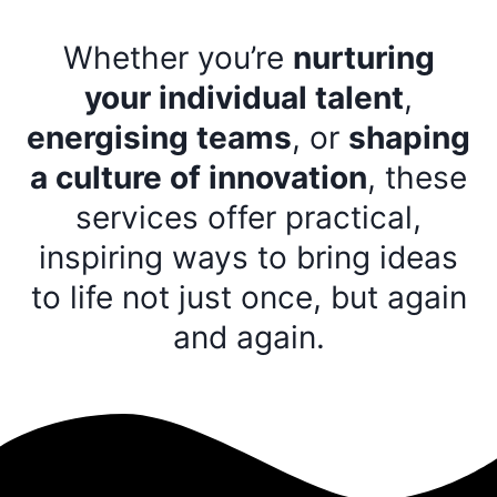
Whether you’re
nurturing
your individual talent
,
energising teams
, or
shaping
a culture of innovation
, these
services offer practical,
inspiring ways to bring ideas
to life not just once, but again
and again.