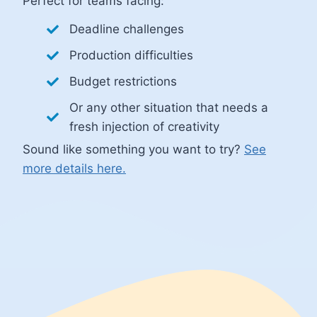
Perfect for teams facing:
Deadline challenges
Production difficulties
Budget restrictions
Or any other situation that needs a
fresh injection of creativity
Sound like something you want to try?
See
more details here.