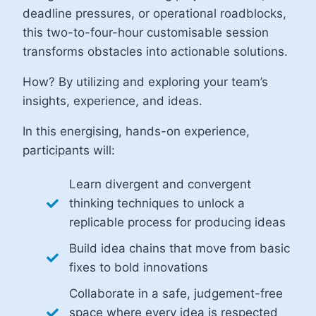
deadline pressures, or operational roadblocks,
this two-to-four-hour customisable session
transforms obstacles into actionable solutions.
How? By utilizing and exploring your team’s
insights, experience, and ideas.
In this energising, hands-on experience,
participants will:
Learn divergent and convergent
thinking techniques to unlock a
replicable process for producing ideas
Build idea chains that move from basic
fixes to bold innovations
Collaborate in a safe, judgement-free
space where every idea is respected