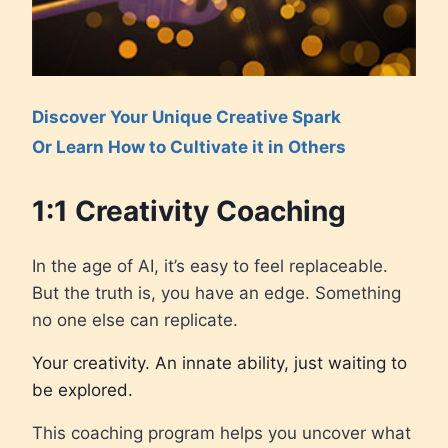
Discover Your Unique Creative Spark
Or Learn How to Cultivate it in Others
1:1 Creativity Coaching
In the age of AI, it’s easy to feel replaceable.
But the truth is, you have an edge. Something
no one else can replicate.
Your creativity. An innate ability, just waiting to
be explored.
This coaching program helps you uncover what