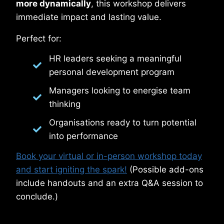
more dynamically
, this workshop delivers
immediate impact and lasting value.
Perfect for:
HR leaders seeking a meaningful
personal development program
Managers looking to energise team
thinking
Organisations ready to turn potential
into performance
Book your virtual or in-person workshop today
and start igniting the spark!
(Possible add-ons
include handouts and an extra Q&A session to
conclude.)