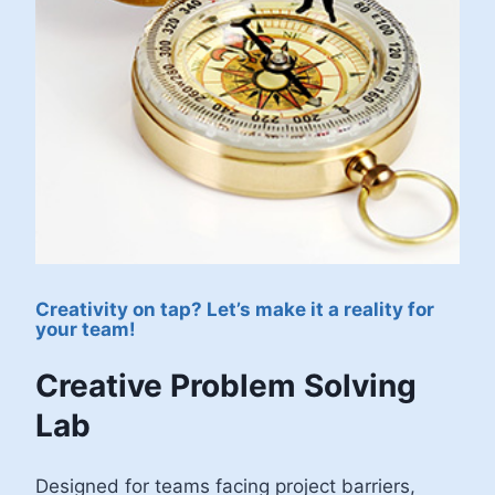
Creativity on tap? Let’s make it a reality for
your team!
Creative Problem Solving
Lab
Designed for teams facing project barriers,