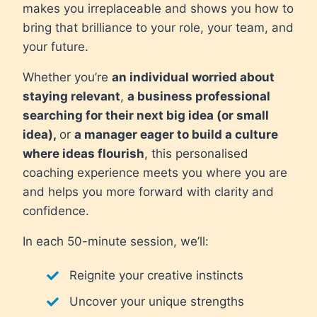
makes you irreplaceable and shows you how to
bring that brilliance to your role, your team, and
your future.
Whether you’re
an individual worried about
staying relevant
,
a business professional
searching for their next big idea (or small
idea),
or
a manager eager to build a culture
where ideas flourish
, this personalised
coaching experience meets you where you are
and helps you more forward with clarity and
confidence.
In each 50-minute session, we’ll:
Reignite your creative instincts
Uncover your unique strengths