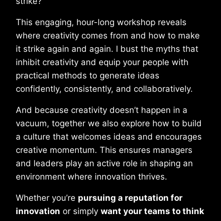
strike?
This engaging, hour-long workshop reveals
where creativity comes from and how to make
it strike again and again. I bust the myths that
inhibit creativity and equip your people with
practical methods to generate ideas
confidently, consistently, and collaboratively.
And because creativity doesn’t happen in a
vacuum, together we also explore how to build
a culture that welcomes ideas and encourages
creative momentum. This ensures managers
and leaders play an active role in shaping an
environment where innovation thrives.
Whether you’re
pursuing a reputation for
innovation
or simply
want your teams to think