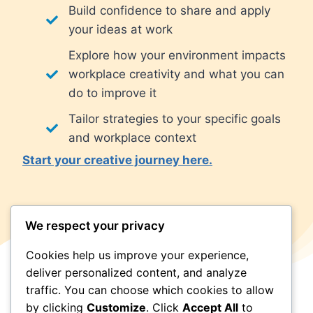
Build confidence to share and apply
your ideas at work
Explore how your environment impacts
workplace creativity and what you can
do to improve it
Tailor strategies to your specific goals
and workplace context
Start your creative journey here.
We respect your privacy
Cookies help us improve your experience,
deliver personalized content, and analyze
traffic. You can choose which cookies to allow
by clicking
Customize
. Click
Accept All
to