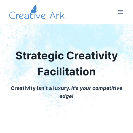
Skip
to
content
Strategic Creativity
Facilitation
Creativity isn’t a luxury.
It’s your competitive
edge!