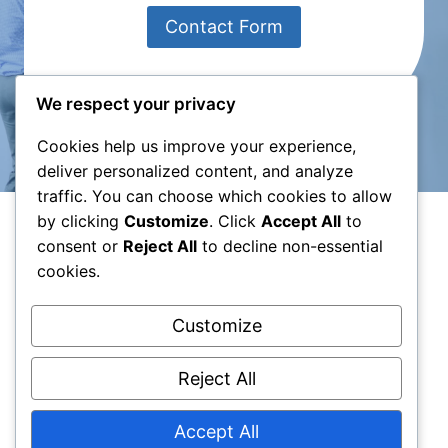
Contact Form
We respect your privacy
Cookies help us improve your experience,
deliver personalized content, and analyze
traffic. You can choose which cookies to allow
by clicking
Customize
. Click
Accept All
to
consent or
Reject All
to decline non-essential
cookies.
Privacy Policy
|
Terms of Use
Customize
Reject All
Accept All
© 2026 Creative Ark - WordPress Theme by