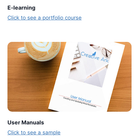
E-learning
Click to see a portfolio course
User Manuals
Click to see a sample