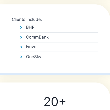
Clients include:
BHP
CommBank
Isuzu
OneSky
20+
2
0