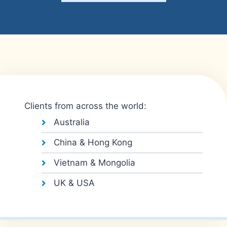
Clients from across the world:
Australia
China & Hong Kong
Vietnam & Mongolia
UK & USA