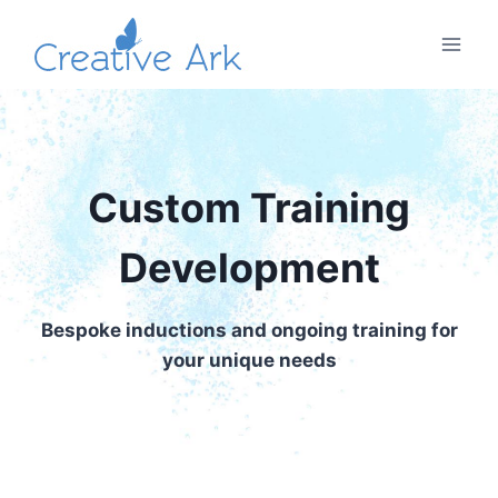
Skip
to
content
Custom Training
Development
Bespoke inductions and ongoing training for
your unique needs