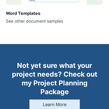
Word Templates
See other document samples
Not yet sure what your
project needs? Check out
my Project Planning
Package
Learn More