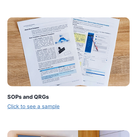
SOPs and QRGs
Click to see a sample