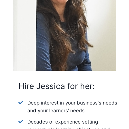
Hire Jessica for her:
Deep interest in your business's needs
and your learners’ needs
Decades of experience setting