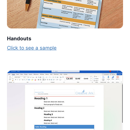
Handouts
Click to see a sample