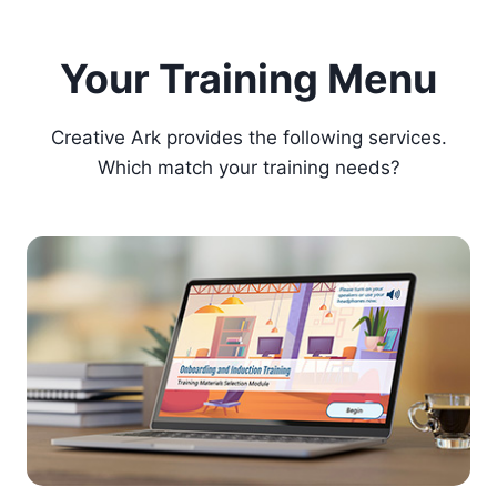
Your Training Menu
Creative Ark provides the following services.
Which match your training needs?