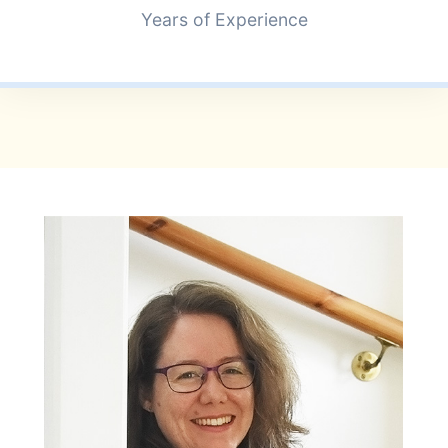
+
Years of Experience