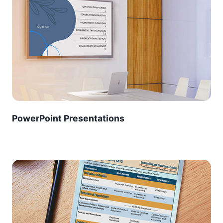
PowerPoint Presentations