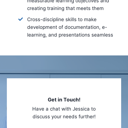
measurable learning objectives and
creating training that meets them
Cross-discipline skills to make
development of documentation, e-
learning, and presentations seamless
Get in Touch!
Have a chat with Jessica to
discuss your needs further!